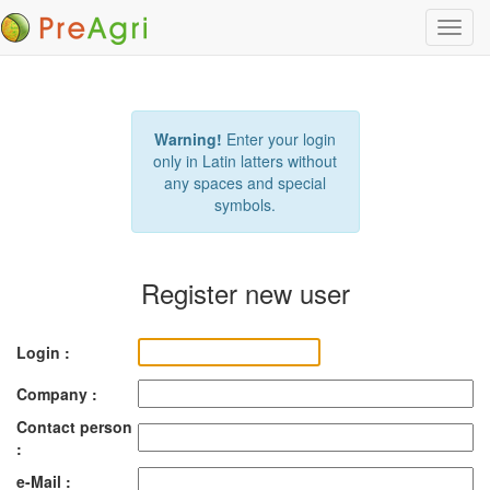
Toggl
navig
Warning!
Enter your login
only in Latin latters without
any spaces and special
symbols.
Register new user
Login :
Company :
Contact person
:
e-Mail :