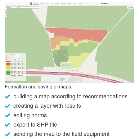
Formation and saving of maps:
building a map according to recommendations
creating a layer with results
editing norms
export to SHP file
sending the map to the field equipment