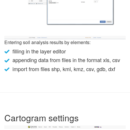
Entering soil analysis results by elements:
filling in the layer editor
appending data from files in the format xls, csv
import from files shp, kml, kmz, csv, gdb, dxf
Cartogram settings