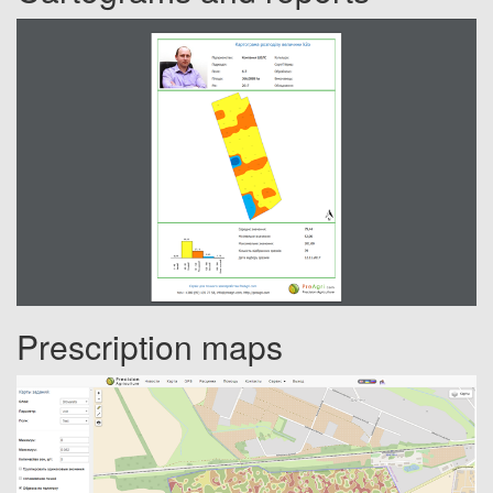
Prescription maps