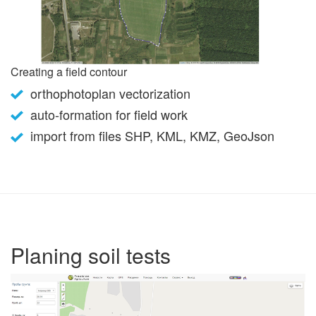
Creating a field contour
orthophotoplan vectorization
auto-formation for field work
import from files SHP, KML, KMZ, GeoJson
Planing soil tests