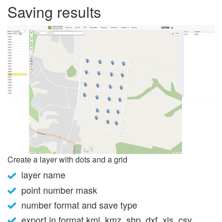
Saving results
Create a layer with dots and a grid
layer name
point number mask
number format and save type
export in format kml, kmz, shp, dxf, xls, csv