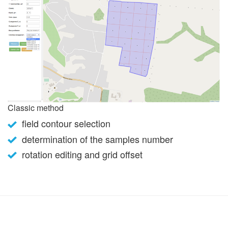
Classic method
field contour selection
determination of the samples number
rotation editing and grid offset