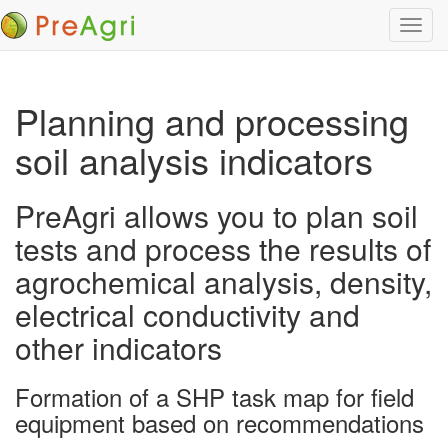
Toggl
navig
Planning and processing
soil analysis indicators
PreAgri allows you to plan soil
tests and process the results of
agrochemical analysis, density,
electrical conductivity and
other indicators
Formation of a SHP task map for field
equipment based on recommendations