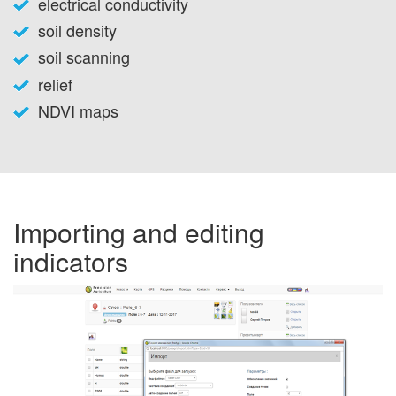
electrical conductivity
soil density
soil scanning
relief
NDVI maps
Importing and editing
indicators