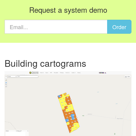
Request a system demo
Order
Building cartograms