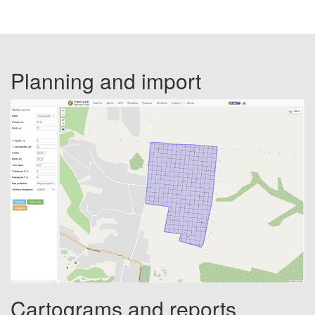
Planning and import
Cartograms and reports