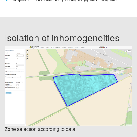
Isolation of inhomogeneities
Zone selection according to data