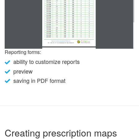
Reporting forms:
ability to customize reports
preview
saving in PDF format
Creating prescription maps