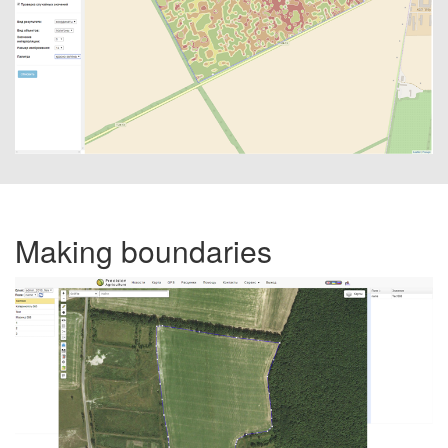
Making boundaries