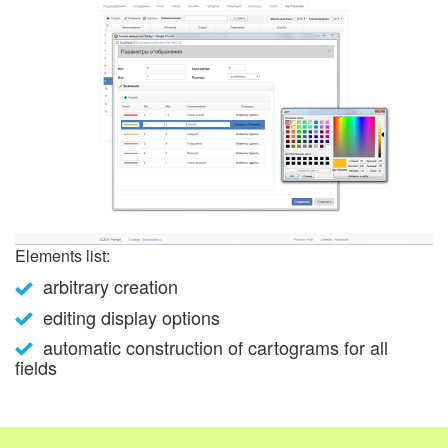
Elements list:
arbitrary creation
editing display options
automatic construction of cartograms for all
fields