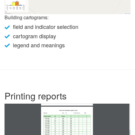
Building cartograms:
field and indicator selection
cartogram display
legend and meanings
Printing reports