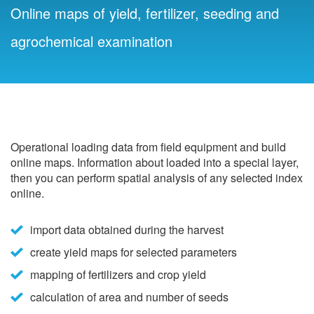
Online maps of yield, fertilizer, seeding and
agrochemical examination
Operational loading data from field equipment and build
online maps. Information about loaded into a special layer,
then you can perform spatial analysis of any selected index
online.
import data obtained during the harvest
create yield maps for selected parameters
mapping of fertilizers and crop yield
calculation of area and number of seeds