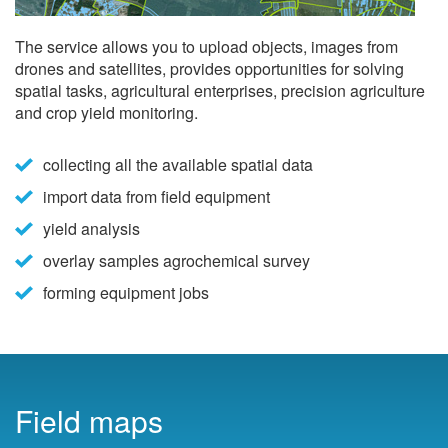
The service allows you to upload objects, images from
drones and satellites, provides opportunities for solving
spatial tasks, agricultural enterprises, precision agriculture
and crop yield monitoring.
collecting all the available spatial data
import data from field equipment
yield analysis
overlay samples agrochemical survey
forming equipment jobs
Field maps