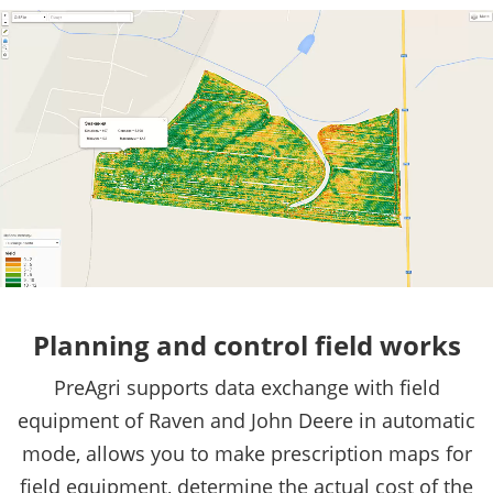
Planning and control field works
PreAgri supports data exchange with field
equipment of Raven and John Deere in automatic
mode, allows you to make prescription maps for
field equipment, determine the actual cost of the