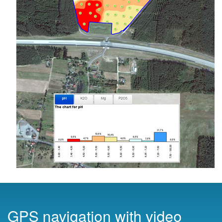
GPS navigation with video