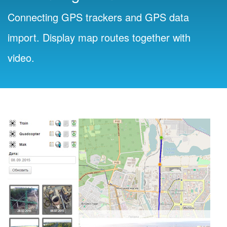
Connecting GPS trackers and GPS data
import. Display map routes together with
video.