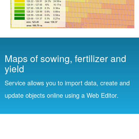
Maps of sowing, fertilizer and
yield
Service allows you to import data, create and
update objects online using a Web Editor.