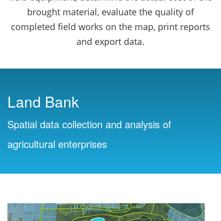
brought material, evaluate the quality of
completed field works on the map, print reports
and export data.
Land Bank
Spatial data collection and analysis of
agricultural enterprises