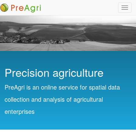
Toggl
navig
Precision agriculture
PreAgri is an online service for spatial data
collection and analysis of agricultural
enterprises