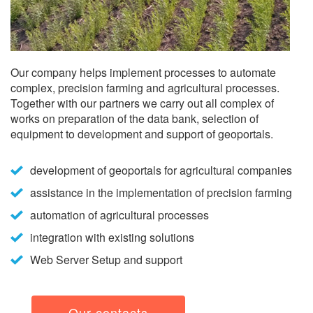
Our company helps implement processes to automate
complex, precision farming and agricultural processes.
Together with our partners we carry out all complex of
works on preparation of the data bank, selection of
equipment to development and support of geoportals.
development of geoportals for agricultural companies
assistance in the implementation of precision farming
automation of agricultural processes
integration with existing solutions
Web Server Setup and support
Our contacts