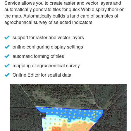
Service allows you to create raster and vector layers and
automatically generate tiles for quick Web display them on
the map. Automatically builds a land card of samples of
agrochemical survey of selected indicators.
support for raster and vector layers
online configuring display settings
automatic forming of tiles
mapping of agrochemical survey
Online Editor for spatial data