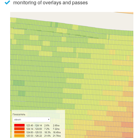
monitoring of overlays and passes