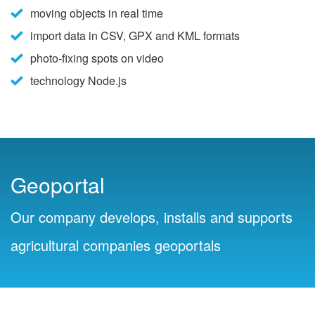
moving objects in real time
import data in CSV, GPX and KML formats
photo-fixing spots on video
technology Node.js
Geoportal
Our company develops, installs and supports
agricultural companies geoportals