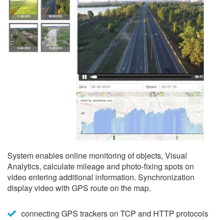
System enables online monitoring of objects, Visual
Analytics, calculate mileage and photo-fixing spots on
video entering additional information. Synchronization
display video with GPS route on the map.
connecting GPS trackers on TCP and HTTP protocols