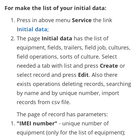
For make the list of your initial data:
Press in above menu
Service
the link
Initial data
;
The page
Initial data
has the list of
equipment, fields, trailers, field job, cultures,
field operations, sorts of culture. Select
needed a tab with list and press
Create
or
select record and press
Edit
. Also there
exists operations deleting records, searching
by name and by unique number, import
records from csv file.
The page of record has parameters:
"IMEI number"
- unique number of
equipment (only for the list of equipment);