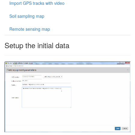
Import GPS tracks with video
Soil sampling map
Remote sensing map
Setup the initial data