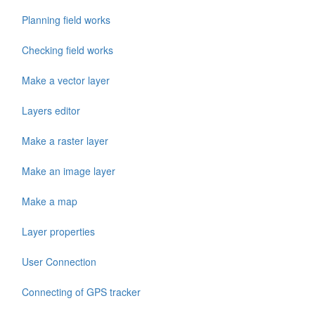
Planning field works
Checking field works
Make a vector layer
Layers editor
Make a raster layer
Make an image layer
Make a map
Layer properties
User Connection
Connecting of GPS tracker