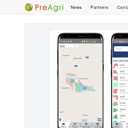
News
Partners
Cont