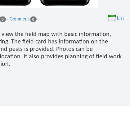
List
·
Comment
0
0
 view the field map with basic information,
ing. The field card has information on the
and pests is provided. Photos can be
cation. It also provides planning of field work
tion.