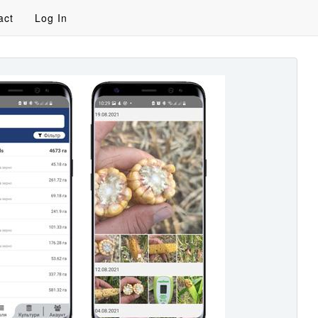
act
Log In