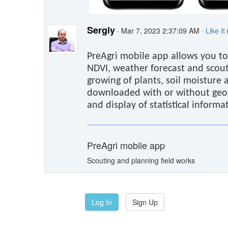
Sergiy
· Mar 7, 2023 2:37:09 AM ·
Like It
PreAgri mobile app allows you to
NDVI, weather forecast and scout
growing of plants, soil moisture 
downloaded with or without geolo
and display of statistical informa
PreAgri mobile app
Scouting and planning field works
Log In
Sign Up